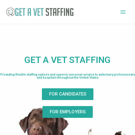
GET A VET STAFFING
Providing flexible staffing options and superior personal service to veterinary professionals
and hospitals throughout the United States
FOR CANDIDATES
FOR EMPLOYERS