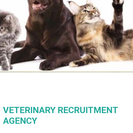
VETERINARY RECRUITMENT
AGENCY