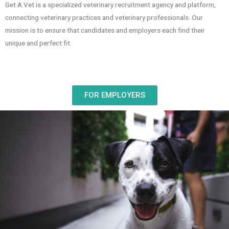
Get A Vet is a specialized veterinary recruitment agency and platform,
connecting veterinary practices and veterinary professionals. Our
mission is to ensure that candidates and employers each find their
unique and perfect fit.
FOR EMPLOYERS