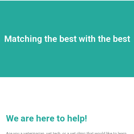
Matching the best with the best
We are here to help!
Are you a veterinarian, vet tech, or a vet clinic that would like to learn