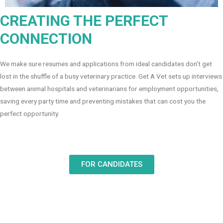
CREATING THE PERFECT
CONNECTION
We make sure resumes and applications from ideal candidates don’t get
lost in the shuffle of a busy veterinary practice. Get A Vet sets up interviews
between animal hospitals and veterinarians for employment opportunities,
saving every party time and preventing mistakes that can cost you the
perfect opportunity.
FOR CANDIDATES