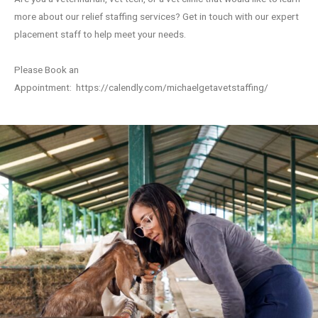
more about our relief staffing services? Get in touch with our expert
placement staff to help meet your needs.
Please Book an
Appointment:
https://calendly.com/michaelgetavetstaffing/