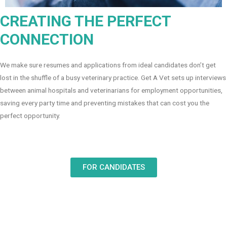
CREATING THE PERFECT
CONNECTION
We make sure resumes and applications from ideal candidates don’t get
lost in the shuffle of a busy veterinary practice. Get A Vet sets up interviews
between animal hospitals and veterinarians for employment opportunities,
saving every party time and preventing mistakes that can cost you the
perfect opportunity.
FOR CANDIDATES