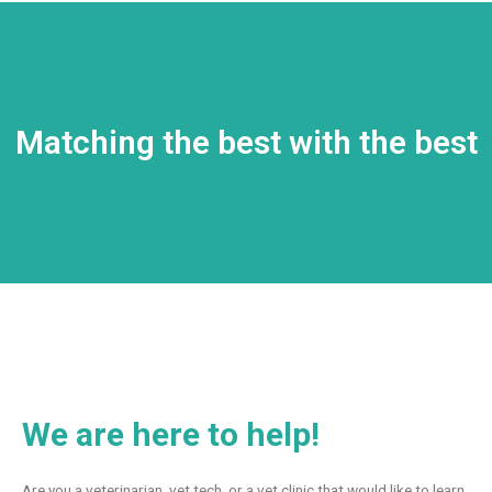
Matching the best with the best
We are here to help!
Are you a veterinarian, vet tech, or a vet clinic that would like to learn