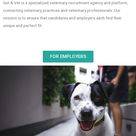
Get A Vet is a specialized veterinary recruitment agency and platform,
connecting veterinary practices and veterinary professionals. Our
mission is to ensure that candidates and employers each find their
unique and perfect fit.
FOR EMPLOYERS