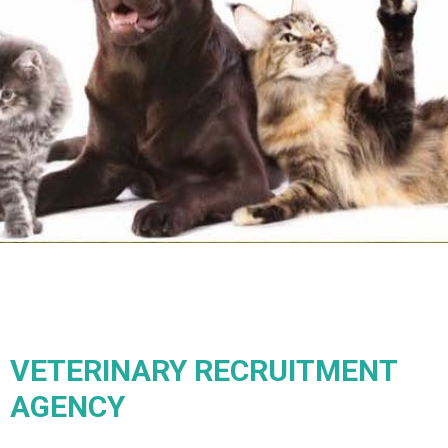
VETERINARY RECRUITMENT
AGENCY