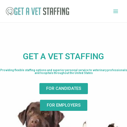
GET A VET STAFFING
Providing flexible staffing options and superior personal service to veterinary professionals
and hospitals throughout the United States
FOR CANDIDATES
FOR EMPLOYERS