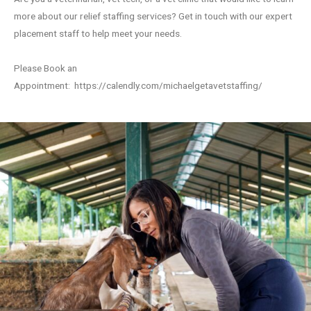
more about our relief staffing services? Get in touch with our expert
placement staff to help meet your needs.
Please Book an
Appointment:
https://calendly.com/michaelgetavetstaffing/