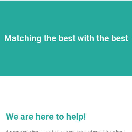
Matching the best with the best
We are here to help!
Are you a veterinarian, vet tech, or a vet clinic that would like to learn