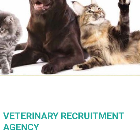
VETERINARY RECRUITMENT
AGENCY