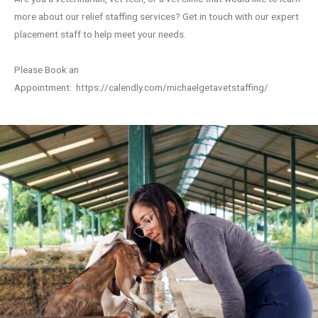
more about our relief staffing services? Get in touch with our expert
placement staff to help meet your needs.
Please Book an
Appointment:
https://calendly.com/michaelgetavetstaffing/