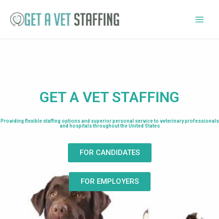
GET A VET STAFFING
Providing flexible staffing options and superior personal service to veterinary professionals
and hospitals throughout the United States
FOR CANDIDATES
FOR EMPLOYERS