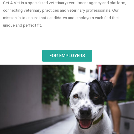
Get A Vet is a specialized veterinary recruitment agency and platform,
connecting veterinary practices and veterinary professionals. Our
mission is to ensure that candidates and employers each find their
unique and perfect fit.
FOR EMPLOYERS