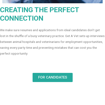
CREATING THE PERFECT
CONNECTION
We make sure resumes and applications from ideal candidates don’t get
lost in the shuffle of a busy veterinary practice. Get A Vet sets up interviews
between animal hospitals and veterinarians for employment opportunities,
saving every party time and preventing mistakes that can cost you the
perfect opportunity.
FOR CANDIDATES