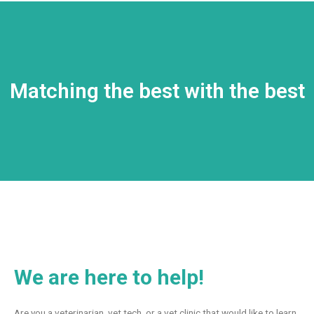
Matching the best with the best
We are here to help!
Are you a veterinarian, vet tech, or a vet clinic that would like to learn