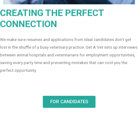
CREATING THE PERFECT
CONNECTION
We make sure resumes and applications from ideal candidates don’t get
lost in the shuffle of a busy veterinary practice. Get A Vet sets up interviews
between animal hospitals and veterinarians for employment opportunities,
saving every party time and preventing mistakes that can cost you the
perfect opportunity.
FOR CANDIDATES