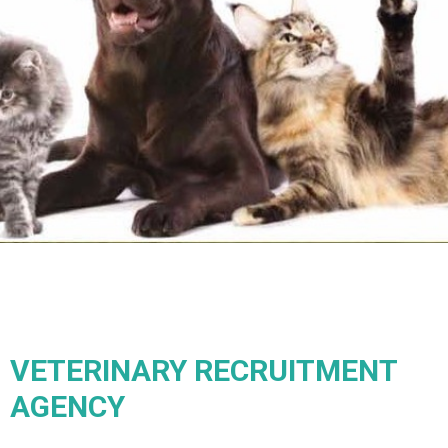
VETERINARY RECRUITMENT
AGENCY