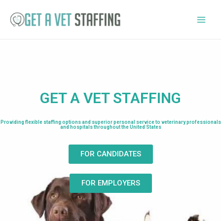
GET A VET STAFFING
Providing flexible staffing options and superior personal service to veterinary professionals
and hospitals throughout the United States
FOR CANDIDATES
FOR EMPLOYERS