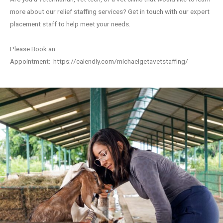
more about our relief staffing services? Get in touch with our expert
placement staff to help meet your needs.
Please Book an
Appointment:
https://calendly.com/michaelgetavetstaffing/