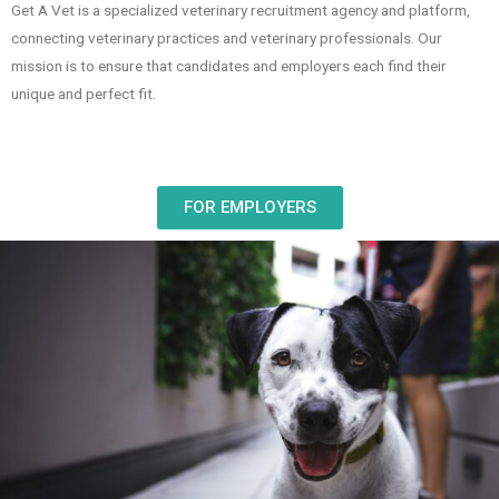
Get A Vet is a specialized veterinary recruitment agency and platform,
connecting veterinary practices and veterinary professionals. Our
mission is to ensure that candidates and employers each find their
unique and perfect fit.
FOR EMPLOYERS