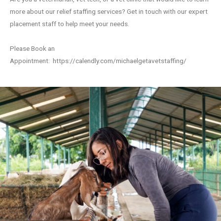
more about our relief staffing services? Get in touch with our expert
placement staff to help meet your needs.
Please Book an
Appointment:
https://calendly.com/michaelgetavetstaffing/