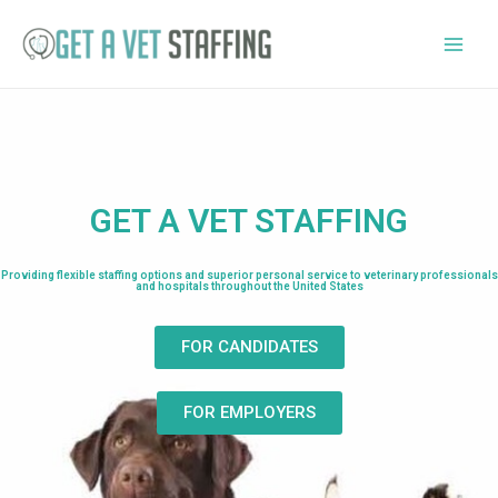
GET A VET STAFFING
Providing flexible staffing options and superior personal service to veterinary professionals
and hospitals throughout the United States
FOR CANDIDATES
FOR EMPLOYERS