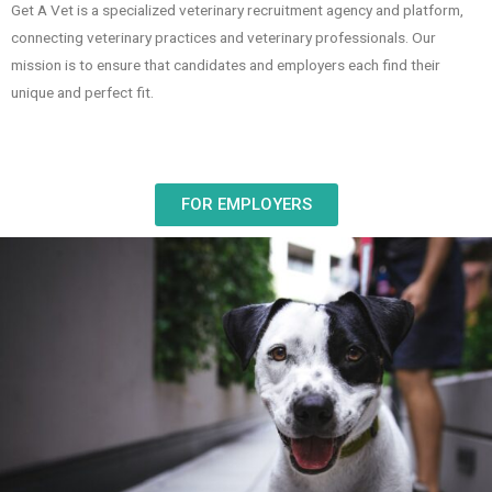
Get A Vet is a specialized veterinary recruitment agency and platform,
connecting veterinary practices and veterinary professionals. Our
mission is to ensure that candidates and employers each find their
unique and perfect fit.
FOR EMPLOYERS