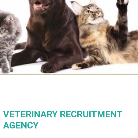
VETERINARY RECRUITMENT
AGENCY