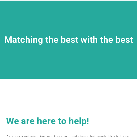
Matching the best with the best
We are here to help!
Are you a veterinarian, vet tech, or a vet clinic that would like to learn