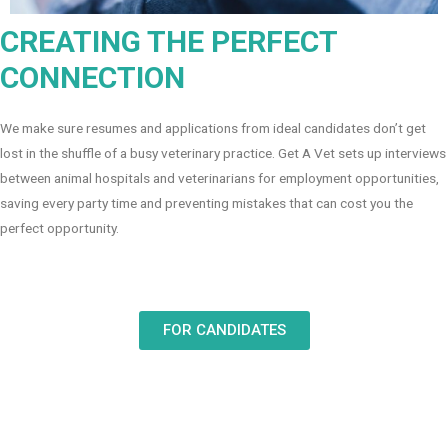
CREATING THE PERFECT
CONNECTION
We make sure resumes and applications from ideal candidates don’t get
lost in the shuffle of a busy veterinary practice. Get A Vet sets up interviews
between animal hospitals and veterinarians for employment opportunities,
saving every party time and preventing mistakes that can cost you the
perfect opportunity.
FOR CANDIDATES