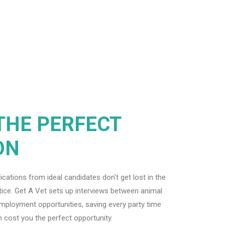
THE PERFECT
ON
ations from ideal candidates don’t get lost in the
ctice. Get A Vet sets up interviews between animal
employment opportunities, saving every party time
 cost you the perfect opportunity.