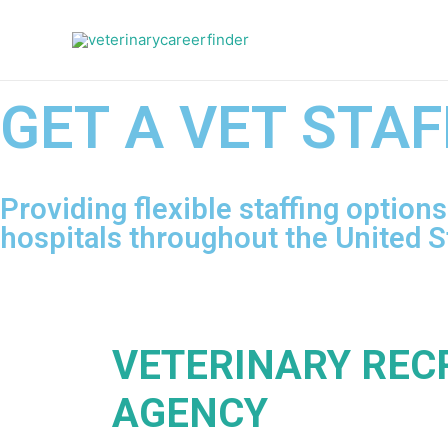
GET A VET STAF
Providing flexible staffing option
hospitals throughout the United S
VETERINARY REC
AGENCY