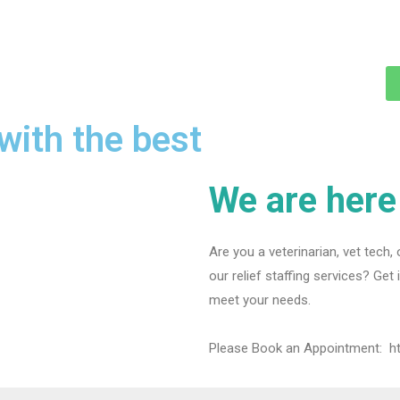
with the best
We are here 
Are you a veterinarian, vet tech, 
our relief staffing services? Get
meet your needs.
Please Book an Appointment:
h