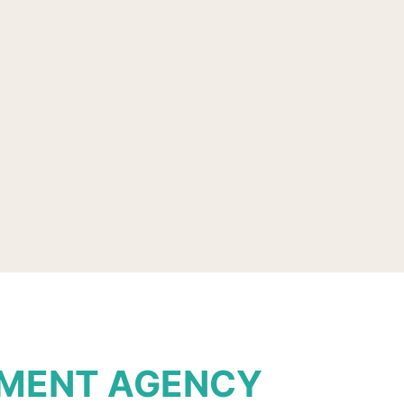
TMENT AGENCY