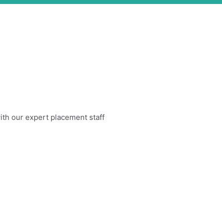
 with our expert placement staff