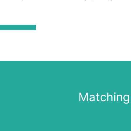
FOR CANDIDATES
Matching 