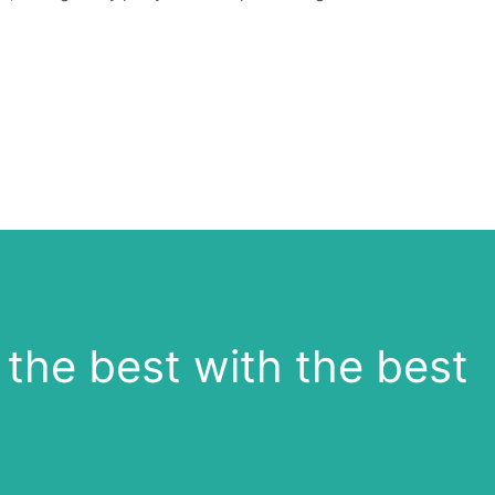
the best with the best