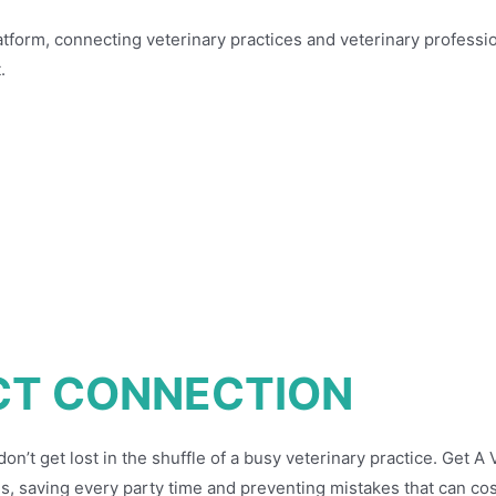
atform, connecting veterinary practices and veterinary professio
.
CT CONNECTION
’t get lost in the shuffle of a busy veterinary practice. Get A
s, saving every party time and preventing mistakes that can cos