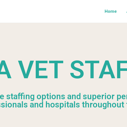
Home
A VET STA
le staffing options and superior pe
ssionals and hospitals throughout 