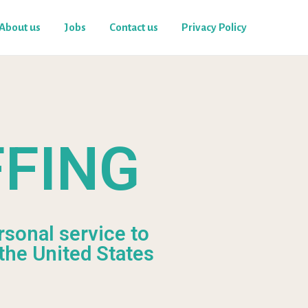
About us
Jobs
Contact us
Privacy Policy
FFING
rsonal service to
the United States