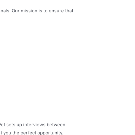
nals. Our mission is to ensure that
 Vet sets up interviews between
t you the perfect opportunity.