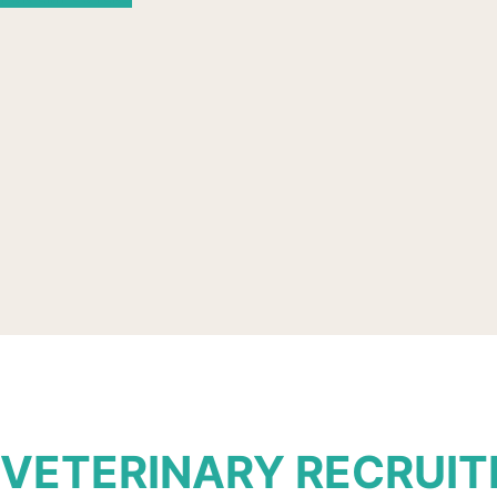
VETERINARY RECRUI