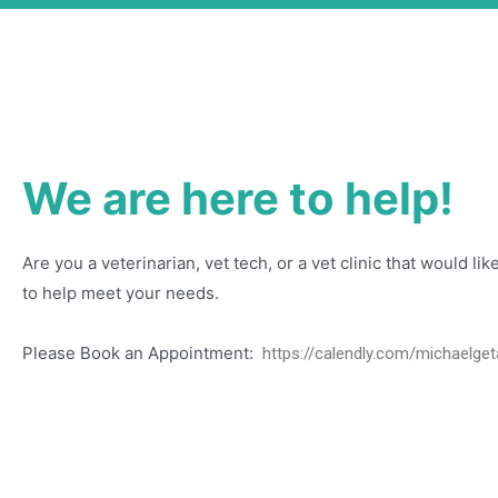
We are here to help!
Are you a veterinarian, vet tech, or a vet clinic that would l
to help meet your needs.
Please Book an Appointment:
https://calendly.com/michaelget