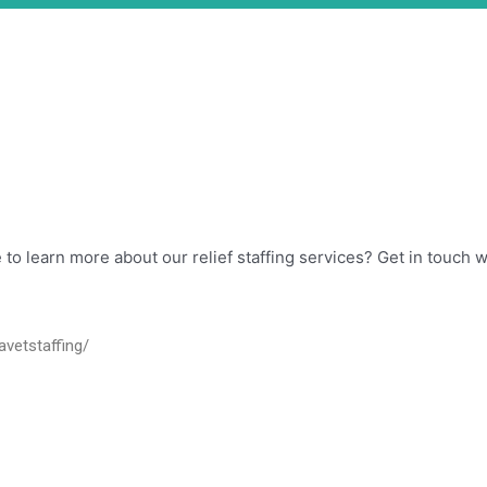
ike to learn more about our relief staffing services? Get in touch
avetstaffing/