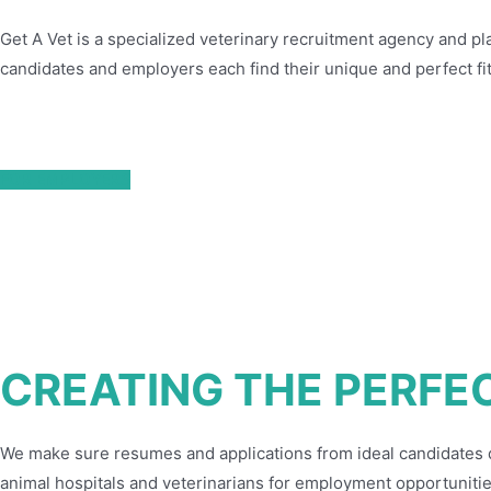
Get A Vet is a specialized veterinary recruitment agency and pl
candidates and employers each find their unique and perfect fit
FOR EMPLOYERS
CREATING THE PERFE
We make sure resumes and applications from ideal candidates don
animal hospitals and veterinarians for employment opportunitie