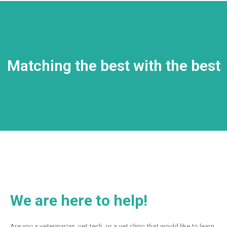
Matching the best with the best
We are here to help!
Are you a veterinarian, vet tech, or a vet clinic that would like to learn