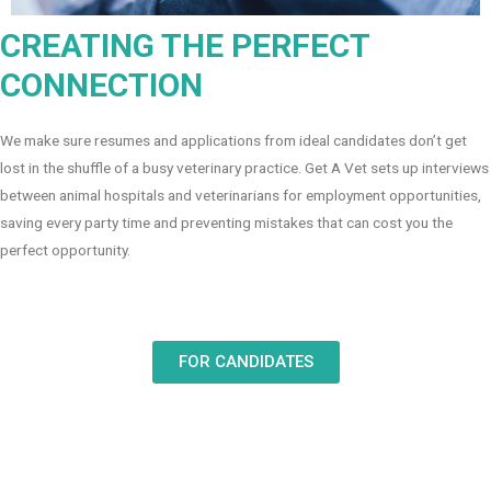
CREATING THE PERFECT
CONNECTION
We make sure resumes and applications from ideal candidates don’t get
lost in the shuffle of a busy veterinary practice. Get A Vet sets up interviews
between animal hospitals and veterinarians for employment opportunities,
saving every party time and preventing mistakes that can cost you the
perfect opportunity.
FOR CANDIDATES