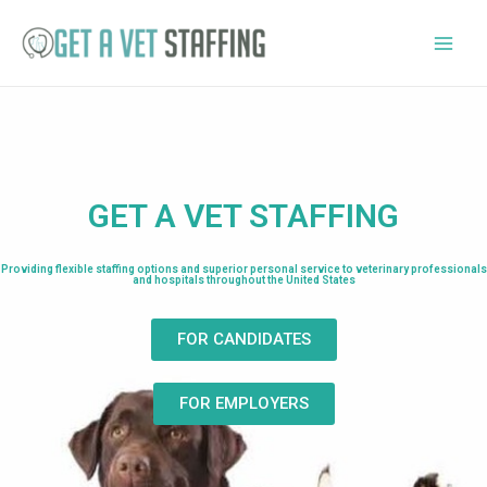
GET A VET STAFFING
Providing flexible staffing options and superior personal service to veterinary professionals
and hospitals throughout the United States
FOR CANDIDATES
FOR EMPLOYERS