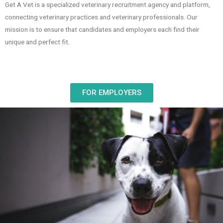
Get A Vet is a specialized veterinary recruitment agency and platform,
connecting veterinary practices and veterinary professionals. Our
mission is to ensure that candidates and employers each find their
unique and perfect fit.
FOR EMPLOYERS