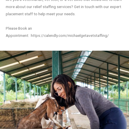
more about our relief staffing services? Get in touch with our expert
placement staff to help meet your needs.
Please Book an
Appointment:
https://calendly.com/michaelgetavetstaffing/