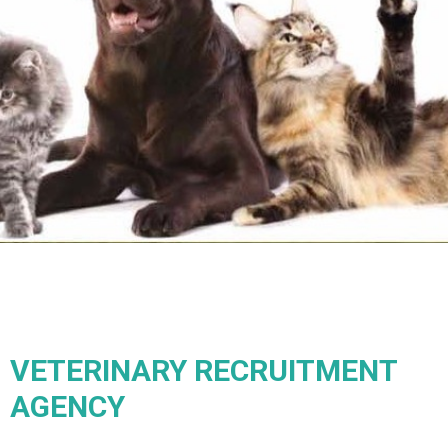
VETERINARY RECRUITMENT
AGENCY