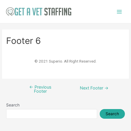
Footer 6
© 2021 Superio. All Right Reserved.
←
Previous
Next Footer
→
Footer
Search
Search