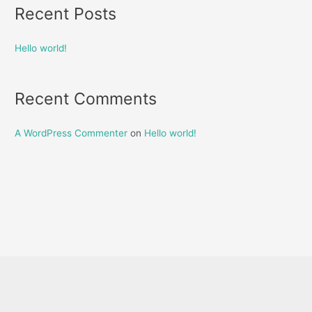
Recent Posts
Hello world!
Recent Comments
A WordPress Commenter
on
Hello world!