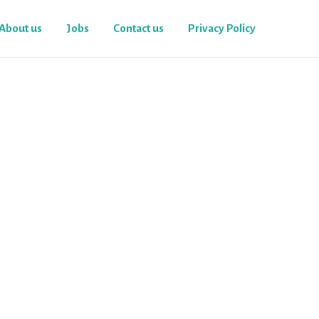
About us
Jobs
Contact us
Privacy Policy