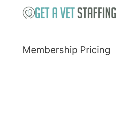
Skip
to
content
Membership Pricing