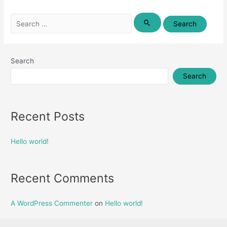
Search
for:
Search
Search
Recent Posts
Hello world!
Recent Comments
A WordPress Commenter
on
Hello world!