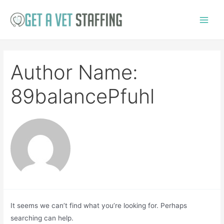
Skip
to
Main
content
Menu
Author Name:
89balancePfuhl
It seems we can’t find what you’re looking for. Perhaps
searching can help.