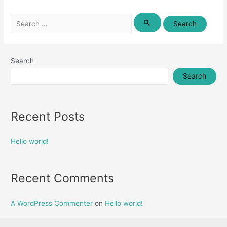
Search
for:
Search
Search
Recent Posts
Hello world!
Recent Comments
A WordPress Commenter
on
Hello world!