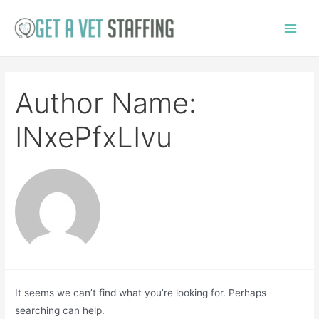
Skip
to
Main
content
Menu
Author Name:
INxePfxLIvu
It seems we can’t find what you’re looking for. Perhaps
searching can help.