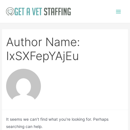
Skip
to
Main
content
Menu
Author Name:
IxSXFepYAjEu
It seems we can’t find what you’re looking for. Perhaps
searching can help.