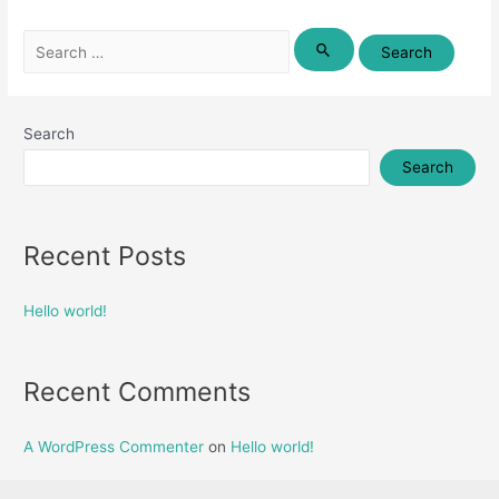
Search
for:
Search
Search
Recent Posts
Hello world!
Recent Comments
A WordPress Commenter
on
Hello world!