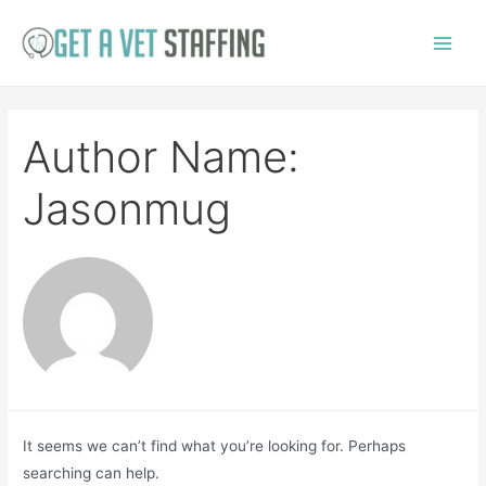
Skip
to
Main
content
Menu
Author Name:
Jasonmug
It seems we can’t find what you’re looking for. Perhaps
searching can help.