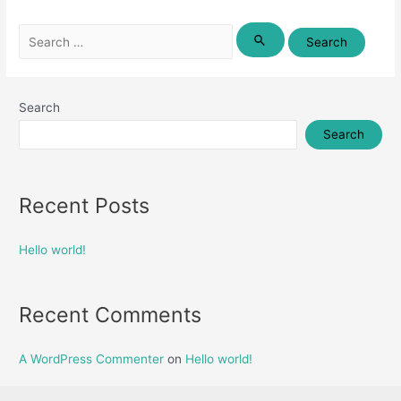
Search
for:
Search
Search
Recent Posts
Hello world!
Recent Comments
A WordPress Commenter
on
Hello world!