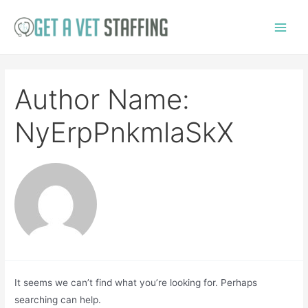
Skip
to
Main
content
Menu
Author Name:
NyErpPnkmlaSkX
It seems we can’t find what you’re looking for. Perhaps
searching can help.