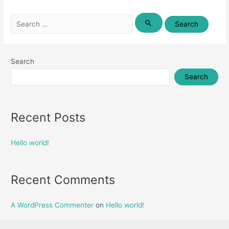
Search
for:
Search
Search
Recent Posts
Hello world!
Recent Comments
A WordPress Commenter
on
Hello world!