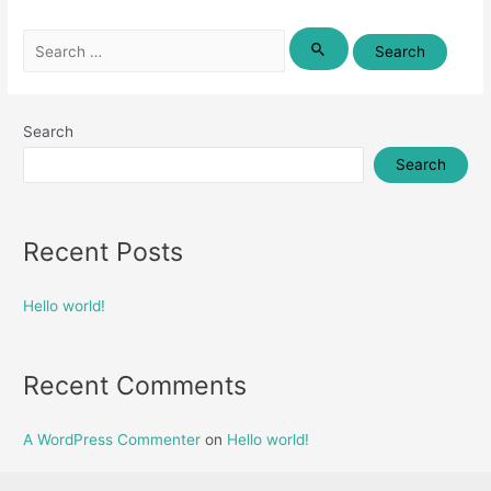
Search
for:
Search
Search
Recent Posts
Hello world!
Recent Comments
A WordPress Commenter
on
Hello world!