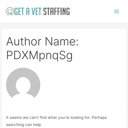
Skip
to
Main
content
Menu
Author Name:
PDXMpnqSg
It seems we can’t find what you’re looking for. Perhaps
searching can help.