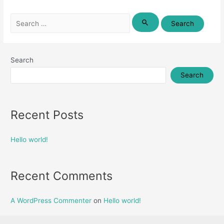
Search
for:
Search
Search
Recent Posts
Hello world!
Recent Comments
A WordPress Commenter
on
Hello world!