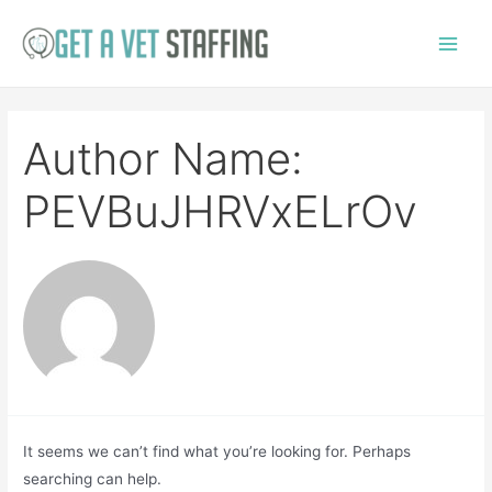
Skip
to
Main
content
Menu
Author Name:
PEVBuJHRVxELrOv
It seems we can’t find what you’re looking for. Perhaps
searching can help.