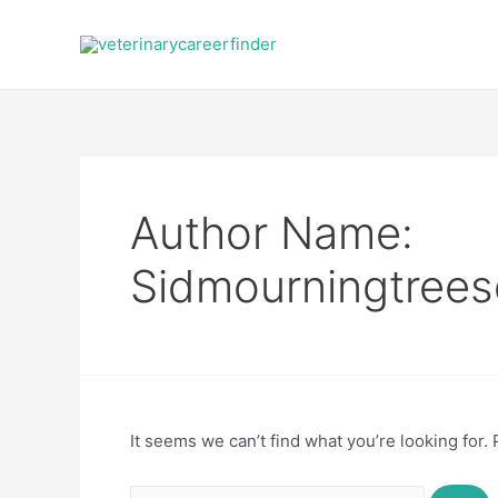
Skip
to
content
Author Name:
Sidmourningtrees
It seems we can’t find what you’re looking for.