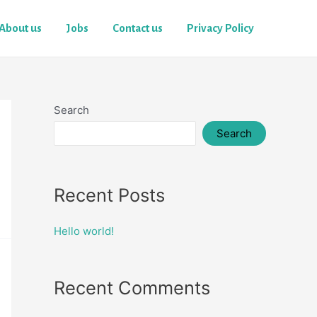
About us
Jobs
Contact us
Privacy Policy
Search
Search
Recent Posts
Hello world!
Recent Comments