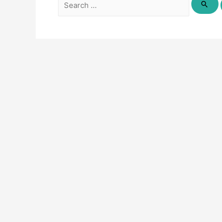
Search
for: