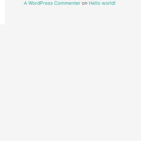
A WordPress Commenter
on
Hello world!