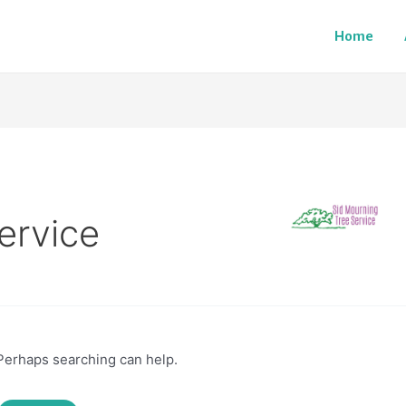
Home
ervice
 Perhaps searching can help.