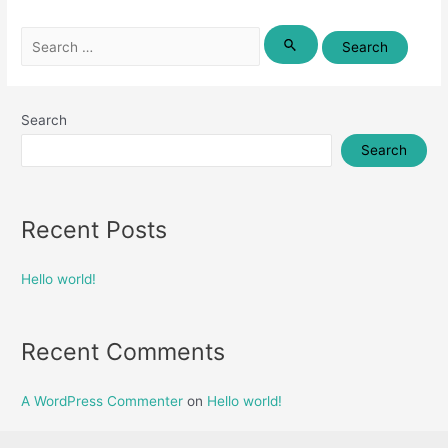
Search
for:
Search
Search
Recent Posts
Hello world!
Recent Comments
A WordPress Commenter
on
Hello world!