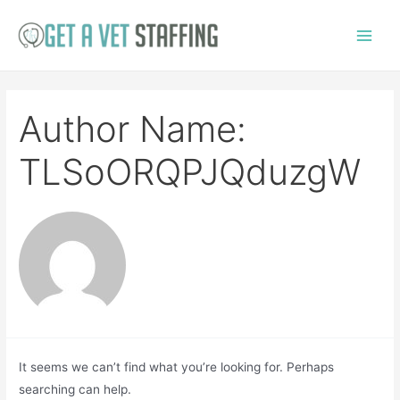
Skip
to
Main
content
Menu
Author Name:
TLSoORQPJQduzgW
It seems we can’t find what you’re looking for. Perhaps
searching can help.