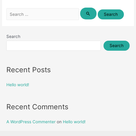
Search
for:
Search
Search
Recent Posts
Hello world!
Recent Comments
A WordPress Commenter
on
Hello world!