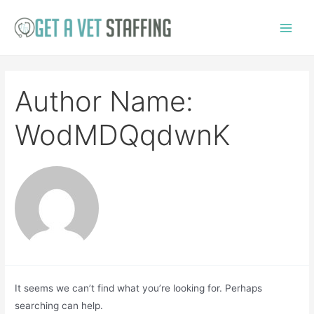
Skip
to
Main
content
Menu
Author Name:
WodMDQqdwnK
It seems we can’t find what you’re looking for. Perhaps
searching can help.