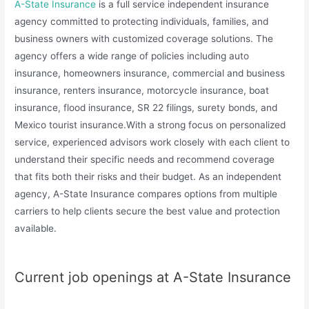
A-State Insurance
is a full service independent insurance
agency committed to protecting individuals, families, and
business owners with customized coverage solutions. The
agency offers a wide range of policies including auto
insurance, homeowners insurance, commercial and business
insurance, renters insurance, motorcycle insurance, boat
insurance, flood insurance, SR 22 filings, surety bonds, and
Mexico tourist insurance.With a strong focus on personalized
service, experienced advisors work closely with each client to
understand their specific needs and recommend coverage
that fits both their risks and their budget. As an independent
agency, A-State Insurance compares options from multiple
carriers to help clients secure the best value and protection
available.
Current job openings at A-State Insurance