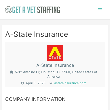
Skip
to
Main
content
Menu
A-State Insurance
A-State Insurance
5712 Antoine Dr, Houston, TX 77091, United States of
America
April 5, 2026
astateinsurance.com
COMPANY INFORMATION