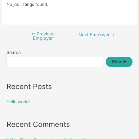
No job listings found.
←
Previous
Post
Next Employer
→
Employer
navigation
Search
Search
Recent Posts
Hello world!
Recent Comments