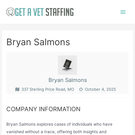
Skip
to
Main
content
Menu
Bryan Salmons
Bryan Salmons
337 Sterling Price Road, MO
October 4, 2025
COMPANY INFORMATION
Bryan Salmons explores cases of individuals who have
vanished without a trace, offering both insights and