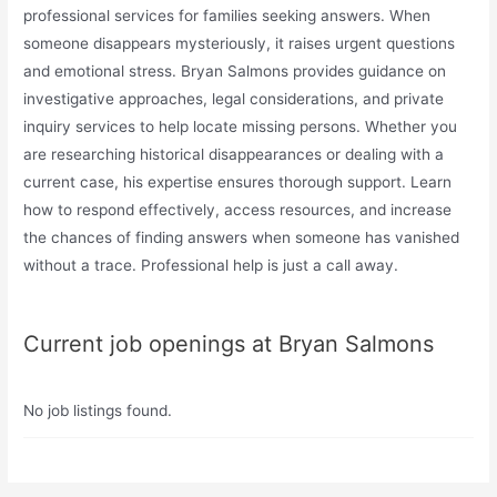
professional services for families seeking answers. When
someone disappears mysteriously, it raises urgent questions
and emotional stress. Bryan Salmons provides guidance on
investigative approaches, legal considerations, and private
inquiry services to help locate missing persons. Whether you
are researching historical disappearances or dealing with a
current case, his expertise ensures thorough support. Learn
how to respond effectively, access resources, and increase
the chances of finding answers when someone has vanished
without a trace. Professional help is just a call away.
Current job openings at Bryan Salmons
No job listings found.