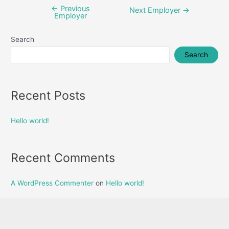
←
Previous
Post
Next Employer
→
Employer
navigation
Search
Search
Recent Posts
Hello world!
Recent Comments
A WordPress Commenter
on
Hello world!