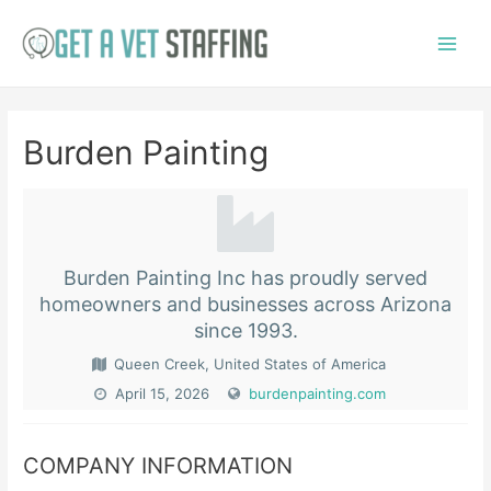
Skip
to
Main
content
Menu
Burden Painting
Burden Painting Inc has proudly served
homeowners and businesses across Arizona
since 1993.
Queen Creek, United States of America
April 15, 2026
burdenpainting.com
COMPANY INFORMATION