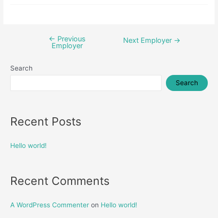
←
Previous
Post
Next Employer
→
Employer
navigation
Search
Search
Recent Posts
Hello world!
Recent Comments
A WordPress Commenter
on
Hello world!