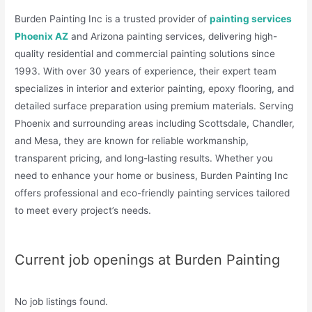
Burden Painting Inc is a trusted provider of
painting services
Phoenix AZ
and Arizona painting services, delivering high-
quality residential and commercial painting solutions since
1993. With over 30 years of experience, their expert team
specializes in interior and exterior painting, epoxy flooring, and
detailed surface preparation using premium materials. Serving
Phoenix and surrounding areas including Scottsdale, Chandler,
and Mesa, they are known for reliable workmanship,
transparent pricing, and long-lasting results. Whether you
need to enhance your home or business, Burden Painting Inc
offers professional and eco-friendly painting services tailored
to meet every project’s needs.
Current job openings at Burden Painting
No job listings found.