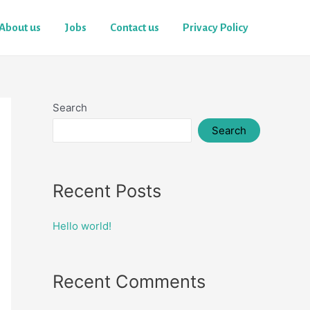
About us
Jobs
Contact us
Privacy Policy
Search
Search
Recent Posts
Hello world!
Recent Comments