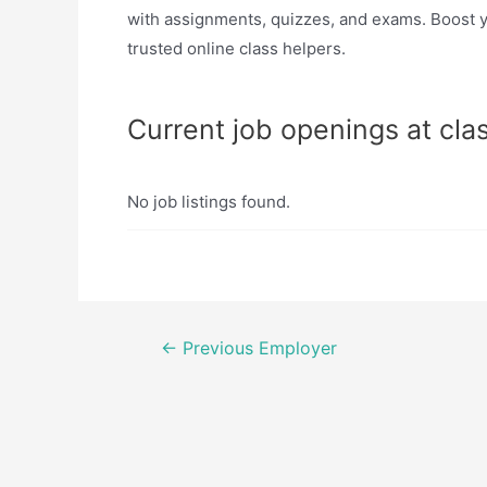
with assignments, quizzes, and exams. Boost y
trusted online class helpers.
Current job openings at cla
No job listings found.
Post
←
Previous Employer
navigation