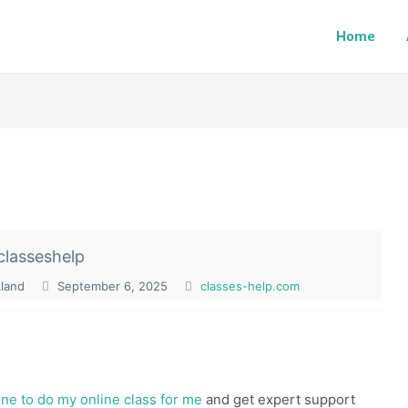
Home
classeshelp
kland
September 6, 2025
classes-help.com
e to do my online class for me
and get expert support