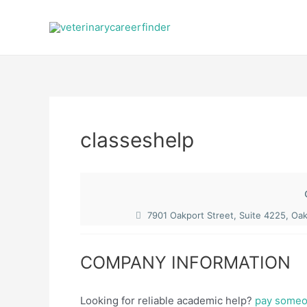
Skip
to
content
classeshelp
7901 Oakport Street, Suite 4225, Oa
COMPANY INFORMATION
Looking for reliable academic help?
pay someon