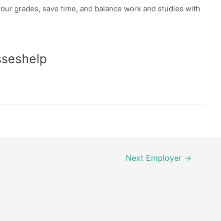
our grades, save time, and balance work and studies with
sseshelp
Next Employer
→