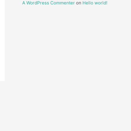
A WordPress Commenter
on
Hello world!