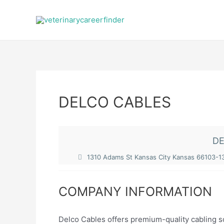
Skip
to
content
DELCO CABLES
DE
1310 Adams St Kansas City Kansas 66103-1
COMPANY INFORMATION
Delco Cables offers premium-quality cabling s