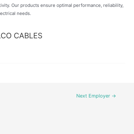
vity. Our products ensure optimal performance, reliability,
lectrical needs.
ELCO CABLES
Next Employer
→