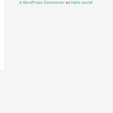
A WordPress Commenter
on
Hello world!