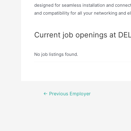
designed for seamless installation and connecti
and compatibility for all your networking and e
Current job openings at D
No job listings found.
Post
←
Previous Employer
navigation