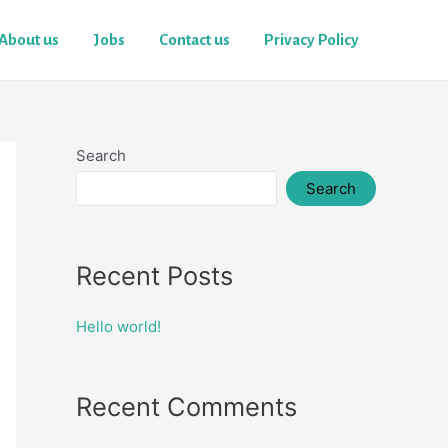
About us
Jobs
Contact us
Privacy Policy
Search
Search
Recent Posts
Hello world!
Recent Comments