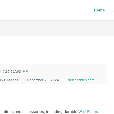
Home
LCO CABLES
359, Kansas
December 25, 2024
delcocables.com
olutions and accessories, including durable
Wall Plates