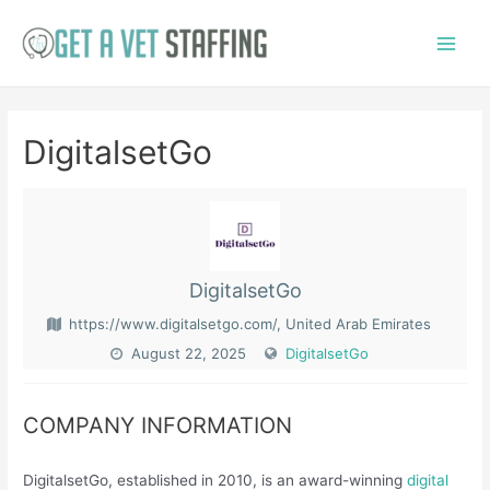
Skip
to
Main
content
Menu
DigitalsetGo
DigitalsetGo
https://www.digitalsetgo.com/, United Arab Emirates
August 22, 2025
DigitalsetGo
COMPANY INFORMATION
​DigitalsetGo, established in 2010, is an award-winning
digital