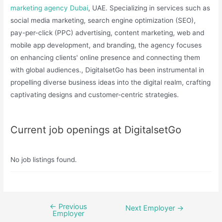
marketing agency Dubai
, UAE. Specializing in services such as
social media marketing, search engine optimization (SEO),
pay-per-click (PPC) advertising, content marketing, web and
mobile app development, and branding, the agency focuses
on enhancing clients' online presence and connecting them
with global audiences., DigitalsetGo has been instrumental in
propelling diverse business ideas into the digital realm, crafting
captivating designs and customer-centric strategies. ​
Current job openings at DigitalsetGo
No job listings found.
←
Previous
Post
Next Employer
→
Employer
navigation