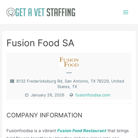
Skip
to
Main
content
Menu
Fusion Food SA
—
8132 Fredericksburg Rd, San Antonio, TX 78229, United
States, TX
January 26, 2026
fusionfoodsa.com
COMPANY INFORMATION
Fusionfoodsa is a vibrant
Fusion Food Restaurant
that brings