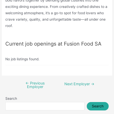
bold flavors together by blending global cuisines into one
exciting dining experience. From creatively crafted dishes to a
welcoming atmosphere, it’s a go-to spot for food lovers who
crave variety, quality, and unforgettable taste—all under one
roof.
Current job openings at Fusion Food SA
No job listings found.
←
Previous
Post
Next Employer
→
Employer
navigation
Search
Search