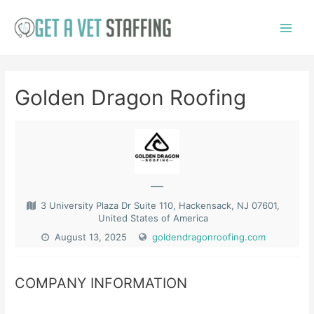
Skip
to
Main
content
Menu
Golden Dragon Roofing
—
3 University Plaza Dr Suite 110, Hackensack, NJ 07601,
United States of America
August 13, 2025
goldendragonroofing.com
COMPANY INFORMATION