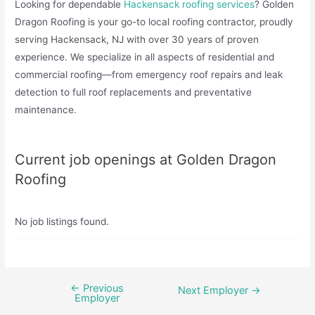
Looking for dependable
Hackensack roofing services
? Golden
Dragon Roofing is your go-to local roofing contractor, proudly
serving Hackensack, NJ with over 30 years of proven
experience. We specialize in all aspects of residential and
commercial roofing—from emergency roof repairs and leak
detection to full roof replacements and preventative
maintenance.
Current job openings at Golden Dragon
Roofing
No job listings found.
←
Previous
Post
Next Employer
→
Employer
navigation