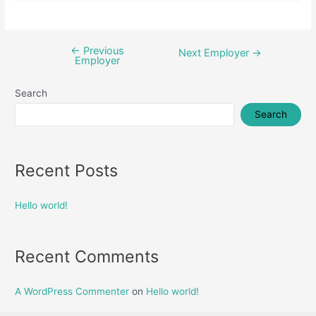
←
Previous
Post
Next Employer
→
Employer
navigation
Search
Search
Recent Posts
Hello world!
Recent Comments
A WordPress Commenter
on
Hello world!