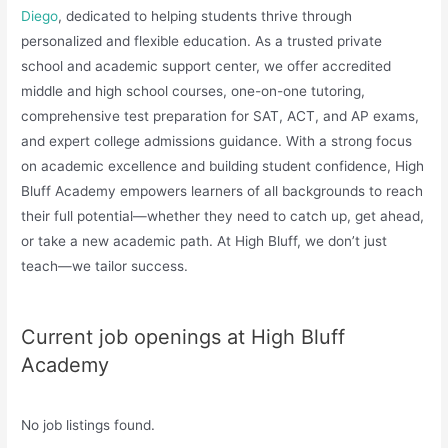
Diego
, dedicated to helping students thrive through
personalized and flexible education. As a trusted private
school and academic support center, we offer accredited
middle and high school courses, one-on-one tutoring,
comprehensive test preparation for SAT, ACT, and AP exams,
and expert college admissions guidance. With a strong focus
on academic excellence and building student confidence, High
Bluff Academy empowers learners of all backgrounds to reach
their full potential—whether they need to catch up, get ahead,
or take a new academic path. At High Bluff, we don’t just
teach—we tailor success.
Current job openings at High Bluff
Academy
No job listings found.