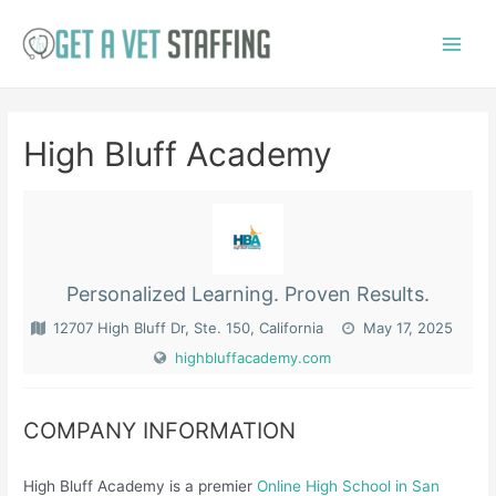
Skip
to
Main
content
Menu
High Bluff Academy
Personalized Learning. Proven Results.
12707 High Bluff Dr, Ste. 150, California
May 17, 2025
highbluffacademy.com
COMPANY INFORMATION
High Bluff Academy is a premier
Online High School in San