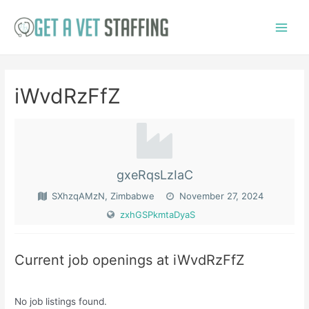
Skip
to
Main
content
Menu
iWvdRzFfZ
gxeRqsLzIaC
SXhzqAMzN, Zimbabwe
November 27, 2024
zxhGSPkmtaDyaS
Current job openings at iWvdRzFfZ
No job listings found.