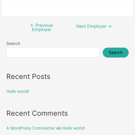
←
Previous
Post
Next Employer
→
Employer
navigation
Search
Search
Recent Posts
Hello world!
Recent Comments
A WordPress Commenter
on
Hello world!