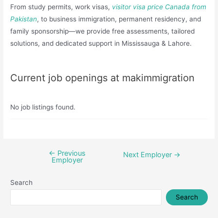
From study permits, work visas,
visitor visa price Canada from
Pakistan
, to business immigration, permanent residency, and
family sponsorship—we provide free assessments, tailored
solutions, and dedicated support in Mississauga & Lahore.
Current job openings at makimmigration
No job listings found.
←
Previous
Post
Next Employer
→
Employer
navigation
Search
Search