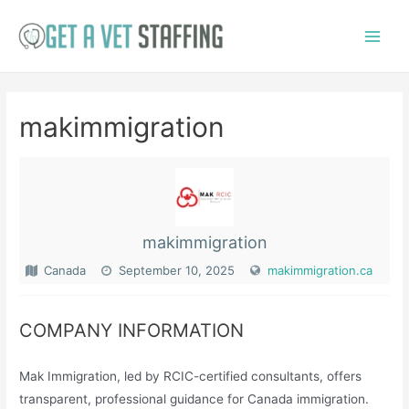
Skip
to
Main
content
Menu
makimmigration
makimmigration
Canada
September 10, 2025
makimmigration.ca
COMPANY INFORMATION
Mak Immigration, led by RCIC-certified consultants, offers
transparent, professional guidance for Canada immigration.