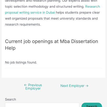
development and research planning. Our experts assist with
topic selection methodology and structured writing.
Research
proposal writing service in Dubai
helps students prepare clear
well organized proposals that meet university standards and
research requirements.
Current job openings at Mba Dissertation
Help
No job listings found.
←
Previous
Post
Next Employer
→
Employer
navigation
Search
Search