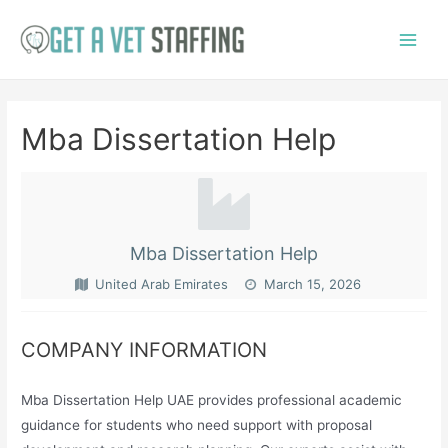
Skip
to
Main
content
Menu
Mba Dissertation Help
Mba Dissertation Help
United Arab Emirates
March 15, 2026
COMPANY INFORMATION
Mba Dissertation Help UAE provides professional academic
guidance for students who need support with proposal