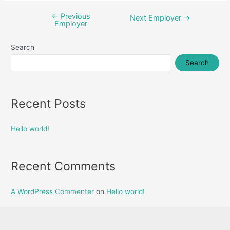
←
Previous
Post
Next Employer
→
Employer
navigation
Search
Search
Recent Posts
Hello world!
Recent Comments
A WordPress Commenter
on
Hello world!