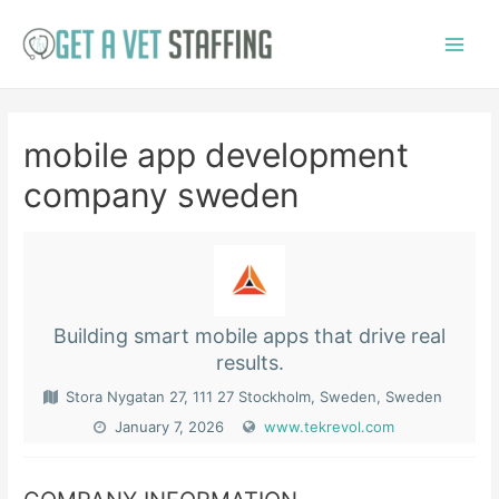
Skip
to
Main
content
Menu
mobile app development
company sweden
Building smart mobile apps that drive real
results.
Stora Nygatan 27, 111 27 Stockholm, Sweden, Sweden
January 7, 2026
www.tekrevol.com