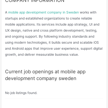
COMPANY INFORMATION
A
mobile app development company in Sweden
works with
startups and established organizations to create reliable
mobile applications. Its services include app strategy, UI and
UX design, native and cross platform development, testing,
and ongoing support. By following industry standards and
using modern technologies, it builds secure and scalable iOS
and Android apps that improve user experience, support digital
growth, and deliver measurable business value.
Current job openings at mobile app
development company sweden
No job listings found.