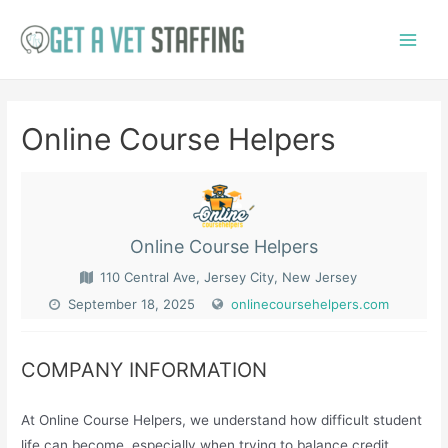
Skip
to
Main
content
Menu
Online Course Helpers
Online Course Helpers
110 Central Ave, Jersey City, New Jersey
September 18, 2025
onlinecoursehelpers.com
COMPANY INFORMATION
At Online Course Helpers, we understand how difficult student
life can become, especially when trying to balance credit