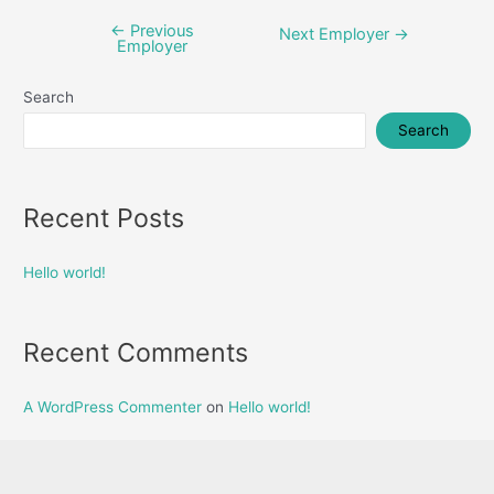
←
Previous
Post
Next Employer
→
Employer
navigation
Search
Search
Recent Posts
Hello world!
Recent Comments
A WordPress Commenter
on
Hello world!