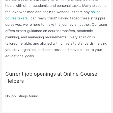
hours with other academic and personal tasks. Many students
feel overwhelmed and begin to wonder, Is there any
online
course takers
I can really trust? Having faced these struggles
ourselves, we’re here to make the journey smoother. Our team
offers expert guidance on course transfers, academic
planning, and managing requirements. Every solution is
tailored, reliable, and aligned with university standards, helping
you stay organised, reduce stress, and move closer to your
educational goals.
Current job openings at Online Course
Helpers
No job listings found.