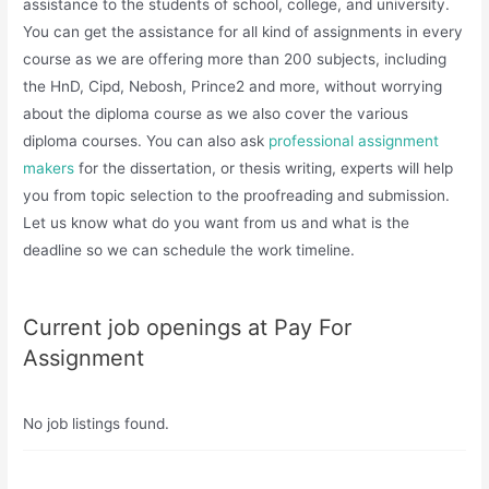
assistance to the students of school, college, and university.
You can get the assistance for all kind of assignments in every
course as we are offering more than 200 subjects, including
the HnD, Cipd, Nebosh, Prince2 and more, without worrying
about the diploma course as we also cover the various
diploma courses. You can also ask
professional assignment
makers
for the dissertation, or thesis writing, experts will help
you from topic selection to the proofreading and submission.
Let us know what do you want from us and what is the
deadline so we can schedule the work timeline.
Current job openings at Pay For
Assignment
No job listings found.