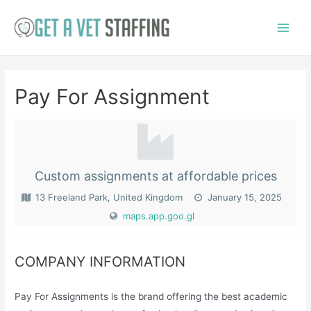
Skip
to
Main
content
Menu
Pay For Assignment
Custom assignments at affordable prices
13 Freeland Park, United Kingdom
January 15, 2025
maps.app.goo.gl
COMPANY INFORMATION
Pay For Assignments is the brand offering the best academic