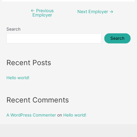
←
Previous
Post
Next Employer
→
Employer
navigation
Search
Search
Recent Posts
Hello world!
Recent Comments
A WordPress Commenter
on
Hello world!