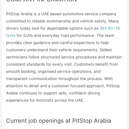
PitStop Arabia is a UAE based automotive service company
committed to reliable workmanship and vehicle safety. Many
drivers today look for dependable options such as
265 60 r18
tyres
for SUVs and everyday road performance. The team
provides clear guidance and careful inspections to help
customers understand their vehicle requirements. Skilled
technicians follow structured service procedures and maintain
consistent standards for every visit. Customers benefit from
smooth booking, organised service operations, and
transparent communication throughout the process. With
attention to detail and a customer focused approach, PitStop
Arabia continues to support safe, confident driving
experiences for motorists across the UAE.
Current job openings at PitStop Arabia