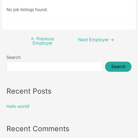
No job listings found.
←
Previous
Post
Next Employer
→
Employer
navigation
Search
Search
Recent Posts
Hello world!
Recent Comments