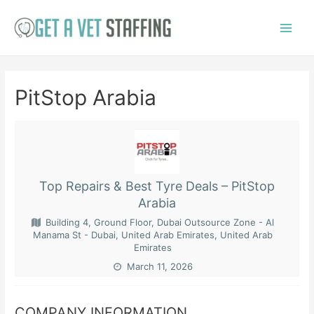
Skip
to
Main
content
Menu
PitStop Arabia
Top Repairs & Best Tyre Deals – PitStop
Arabia
Building 4, Ground Floor, Dubai Outsource Zone - Al
Manama St - Dubai, United Arab Emirates, United Arab
Emirates
March 11, 2026
COMPANY INFORMATION