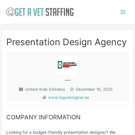
Skip
to
Main
content
Menu
Presentation Design Agency
—
United Arab Emirates
December 16, 2025
www.logodesigner.ae
COMPANY INFORMATION
Looking for a budget-friendly presentation designer? We