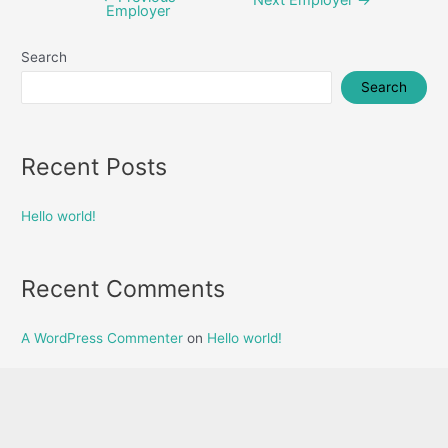
Employer
navigation
Search
Search
Recent Posts
Hello world!
Recent Comments
A WordPress Commenter
on
Hello world!