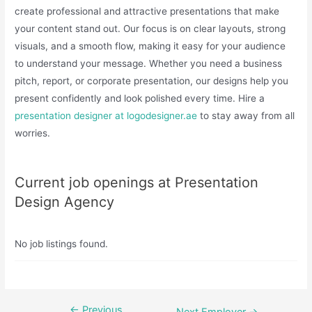
create professional and attractive presentations that make
your content stand out. Our focus is on clear layouts, strong
visuals, and a smooth flow, making it easy for your audience
to understand your message. Whether you need a business
pitch, report, or corporate presentation, our designs help you
present confidently and look polished every time. Hire a
presentation designer at logodesigner.ae
to stay away from all
worries.
Current job openings at Presentation
Design Agency
No job listings found.
←
Previous
Post
Next Employer
→