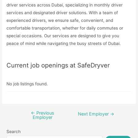
driver services across Dubai, specializing in monthly driver
services and designated driver solutions. With a team of
experienced drivers, we ensure safe, convenient, and
comfortable transportation, whether for daily commutes or
special occasions. Our services are designed to give you
peace of mind while navigating the busy streets of Dubai.
Current job openings at SafeDryver
No job listings found.
←
Previous
Post
Next Employer
→
Employer
navigation
Search