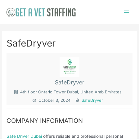
Skip
to
Main
content
Menu
SafeDryver
SafeDryver
4th floor Ontario Tower Dubai, United Arab Emirates
October 3, 2024
SafeDryver
COMPANY INFORMATION
Safe Driver Dubai
offers reliable and professional personal