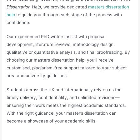
Dissertation Help
, we provide dedicated
masters dissertation
help
to guide you through each stage of the process with
confidence.
Our experienced PhD writers assist with proposal
development, literature reviews, methodology design,
qualitative or quantitative analysis, and final proofreading. By
choosing our masters dissertation help, you’ll receive
customised, plagiarism-free support tailored to your subject
area and university guidelines.
Students across the UK and internationally rely on us for
timely delivery, confidentiality, and unlimited revisions—
ensuring their work meets the highest academic standards.
With the right guidance, your master’s dissertation can
become a showcase of your academic skills.