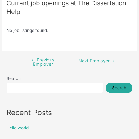
Current job openings at The Dissertation
Help
No job listings found.
←
Previous
Post
Next Employer
→
Employer
navigation
Search
Search
Recent Posts
Hello world!