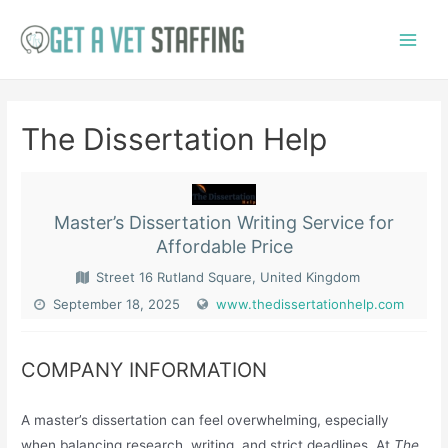
Skip
to
Main
content
Menu
The Dissertation Help
Master’s Dissertation Writing Service for
Affordable Price
Street 16 Rutland Square, United Kingdom
September 18, 2025
www.thedissertationhelp.com
COMPANY INFORMATION
A master’s dissertation can feel overwhelming, especially
when balancing research, writing, and strict deadlines. At
The