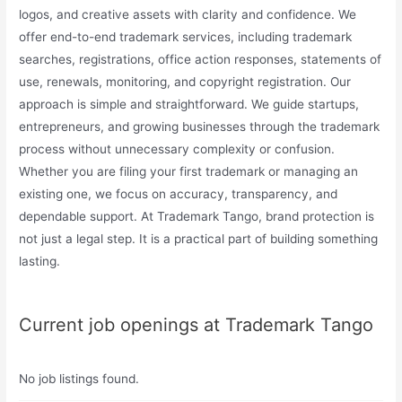
logos, and creative assets with clarity and confidence. We
offer end-to-end trademark services, including trademark
searches, registrations, office action responses, statements of
use, renewals, monitoring, and copyright registration. Our
approach is simple and straightforward. We guide startups,
entrepreneurs, and growing businesses through the trademark
process without unnecessary complexity or confusion.
Whether you are filing your first trademark or managing an
existing one, we focus on accuracy, transparency, and
dependable support. At Trademark Tango, brand protection is
not just a legal step. It is a practical part of building something
lasting.
Current job openings at Trademark Tango
No job listings found.