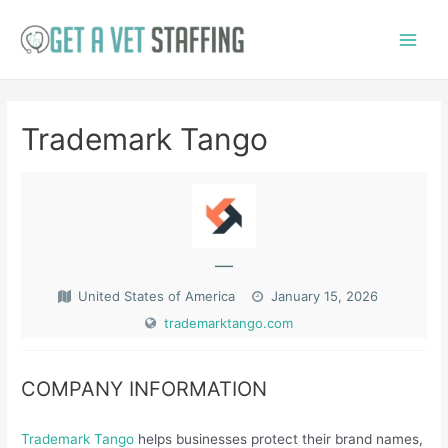
Skip
to
Main
content
Menu
Trademark Tango
—
United States of America
January 15, 2026
trademarktango.com
COMPANY INFORMATION
Trademark Tango
helps businesses protect their brand names,