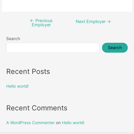
←
Previous
Post
Next Employer
→
Employer
navigation
Search
Search
Recent Posts
Hello world!
Recent Comments
A WordPress Commenter
on
Hello world!