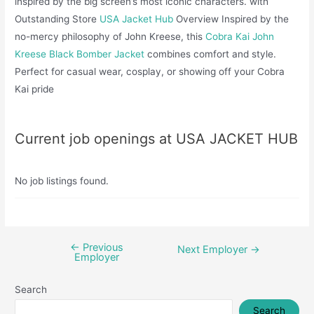
inspired by the big screen’s most iconic characters. with
Outstanding Store
USA Jacket Hub
Overview Inspired by the
no-mercy philosophy of John Kreese, this
Cobra Kai John
Kreese Black Bomber Jacket
combines comfort and style.
Perfect for casual wear, cosplay, or showing off your Cobra
Kai pride
Current job openings at USA JACKET HUB
No job listings found.
←
Previous
Post
Next Employer
→
Employer
navigation
Search
Search