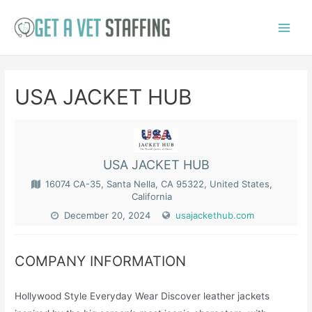
Skip
to
Main
content
Menu
USA JACKET HUB
USA JACKET HUB
16074 CA-35, Santa Nella, CA 95322, United States,
California
December 20, 2024
usajackethub.com
COMPANY INFORMATION
Hollywood Style Everyday Wear Discover leather jackets