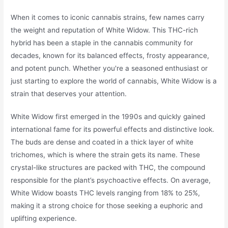
When it comes to iconic cannabis strains, few names carry
the weight and reputation of White Widow. This THC-rich
hybrid has been a staple in the cannabis community for
decades, known for its balanced effects, frosty appearance,
and potent punch. Whether you're a seasoned enthusiast or
just starting to explore the world of cannabis, White Widow is a
strain that deserves your attention.
White Widow first emerged in the 1990s and quickly gained
international fame for its powerful effects and distinctive look.
The buds are dense and coated in a thick layer of white
trichomes, which is where the strain gets its name. These
crystal-like structures are packed with THC, the compound
responsible for the plant’s psychoactive effects. On average,
White Widow boasts THC levels ranging from 18% to 25%,
making it a strong choice for those seeking a euphoric and
uplifting experience.