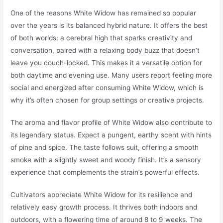
One of the reasons White Widow has remained so popular
over the years is its balanced hybrid nature. It offers the best
of both worlds: a cerebral high that sparks creativity and
conversation, paired with a relaxing body buzz that doesn’t
leave you couch-locked. This makes it a versatile option for
both daytime and evening use. Many users report feeling more
social and energized after consuming White Widow, which is
why it’s often chosen for group settings or creative projects.
The aroma and flavor profile of White Widow also contribute to
its legendary status. Expect a pungent, earthy scent with hints
of pine and spice. The taste follows suit, offering a smooth
smoke with a slightly sweet and woody finish. It’s a sensory
experience that complements the strain’s powerful effects.
Cultivators appreciate White Widow for its resilience and
relatively easy growth process. It thrives both indoors and
outdoors, with a flowering time of around 8 to 9 weeks. The