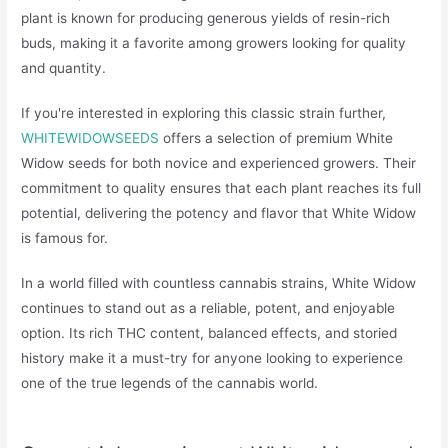
plant is known for producing generous yields of resin-rich
buds, making it a favorite among growers looking for quality
and quantity.
If you're interested in exploring this classic strain further,
WHITEWIDOWSEEDS
offers a selection of premium White
Widow seeds for both novice and experienced growers. Their
commitment to quality ensures that each plant reaches its full
potential, delivering the potency and flavor that White Widow
is famous for.
In a world filled with countless cannabis strains, White Widow
continues to stand out as a reliable, potent, and enjoyable
option. Its rich THC content, balanced effects, and storied
history make it a must-try for anyone looking to experience
one of the true legends of the cannabis world.