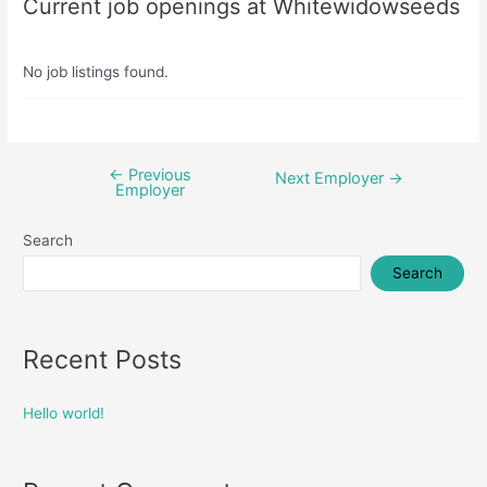
Current job openings at Whitewidowseeds
No job listings found.
←
Previous
Post
Next Employer
→
Employer
navigation
Search
Search
Recent Posts
Hello world!