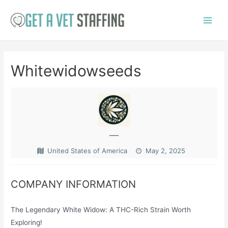
Skip
to
Main
content
Menu
Whitewidowseeds
—
United States of America
May 2, 2025
COMPANY INFORMATION
The Legendary White Widow: A THC-Rich Strain Worth
Exploring!