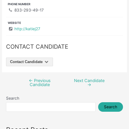
PHONE NUMBER
833-293-49-17
WEBSITE
http://katiej27
CONTACT CANDIDATE
Contact Candidate
←
Previous
Next Candidate
Post
Candidate
→
navigation
Search
Search