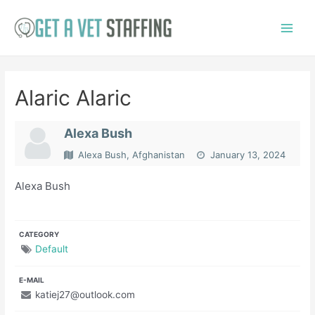
Skip
to
Main
content
Menu
Alaric Alaric
Alexa Bush
Alexa Bush, Afghanistan
January 13, 2024
Alexa Bush
CATEGORY
Default
E-MAIL
katiej27@outlook.com