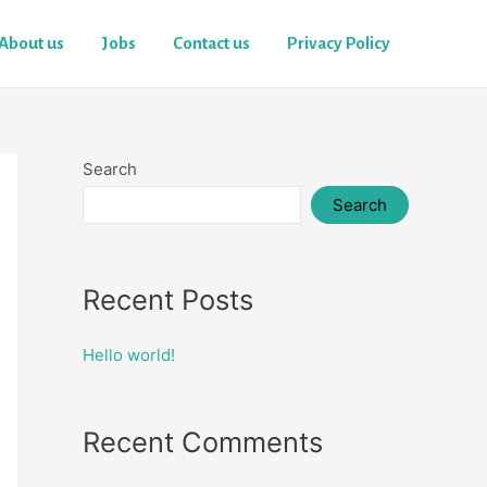
About us
Jobs
Contact us
Privacy Policy
Search
Search
Recent Posts
Hello world!
Recent Comments