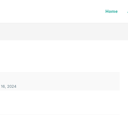
Home
 16, 2024