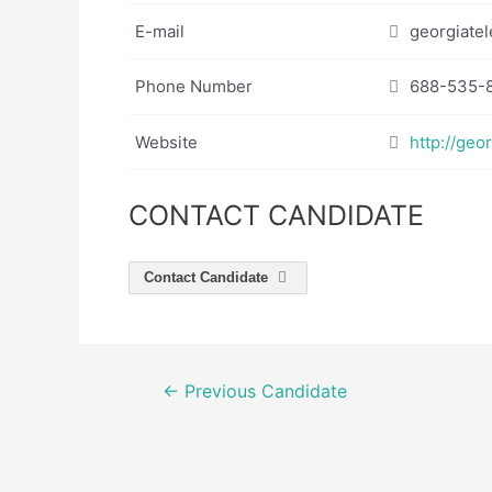
E-mail
georgiatel
Phone Number
688-535-
Website
http://geo
CONTACT CANDIDATE
Contact Candidate
Post
←
Previous Candidate
navigation