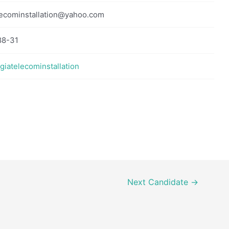
ecominstallation@yahoo.com
88-31
rgiatelecominstallation
Next Candidate
→