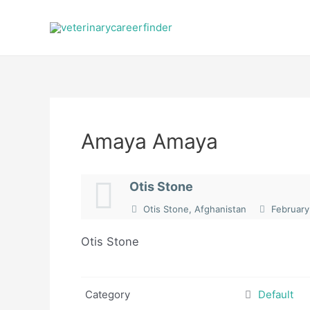
Skip
to
content
Amaya Amaya
Otis Stone
Otis Stone, Afghanistan
February
Otis Stone
Category
Default