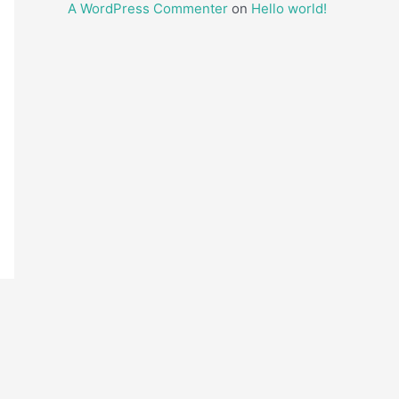
A WordPress Commenter
on
Hello world!