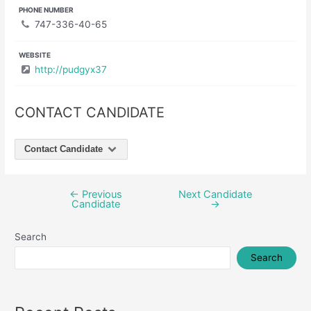
PHONE NUMBER
747-336-40-65
WEBSITE
http://pudgyx37
CONTACT CANDIDATE
Contact Candidate
←
Previous
Next Candidate
Post
Candidate
→
navigation
Search
Search