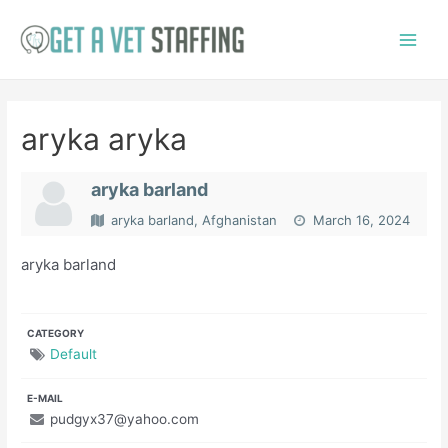
Skip
to
Main
content
Menu
aryka aryka
aryka barland
aryka barland, Afghanistan
March 16, 2024
aryka barland
CATEGORY
Default
E-MAIL
pudgyx37@yahoo.com