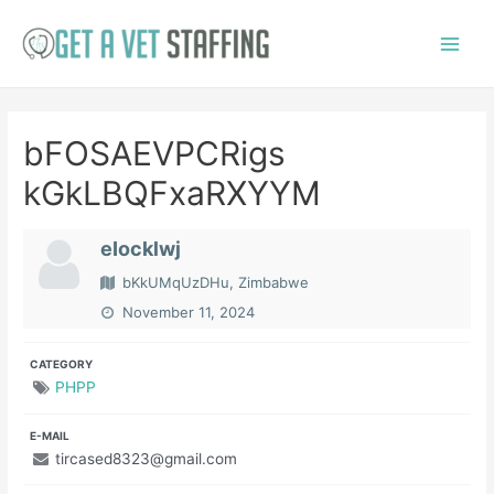
Skip
to
Main
content
Menu
bFOSAEVPCRigs
kGkLBQFxaRXYYM
eIocklwj
bKkUMqUzDHu, Zimbabwe
November 11, 2024
CATEGORY
PHPP
E-MAIL
tircased8323@gmail.com