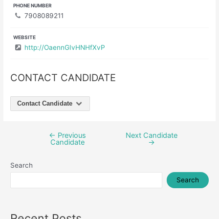
PHONE NUMBER
7908089211
WEBSITE
http://OaennGIvHNHfXvP
CONTACT CANDIDATE
Contact Candidate
←
Previous
Next Candidate
Post
Candidate
→
navigation
Search
Search
Recent Posts