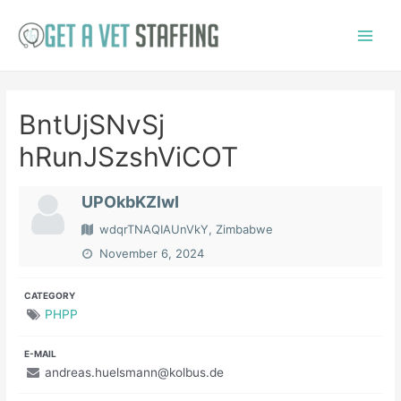
Skip
to
Main
content
Menu
BntUjSNvSj
hRunJSzshViCOT
UPOkbKZlwI
wdqrTNAQIAUnVkY, Zimbabwe
November 6, 2024
CATEGORY
PHPP
E-MAIL
andreas.huelsmann@kolbus.de