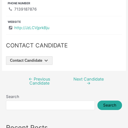
PHONE NUMBER
7139187876
WEBSITE
http://JzLCVjprkBju
CONTACT CANDIDATE
Contact Candidate
←
Previous
Next Candidate
Post
Candidate
→
navigation
Search
Search
Recent Posts