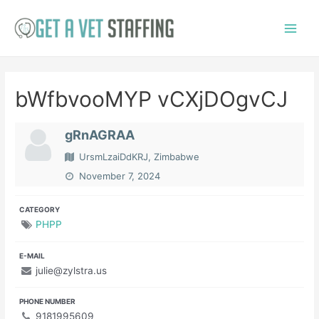
Skip
to
Main
content
Menu
bWfbvooMYP vCXjDOgvCJ
gRnAGRAA
UrsmLzaiDdKRJ, Zimbabwe
November 7, 2024
CATEGORY
PHPP
E-MAIL
julie@zylstra.us
PHONE NUMBER
9181995609