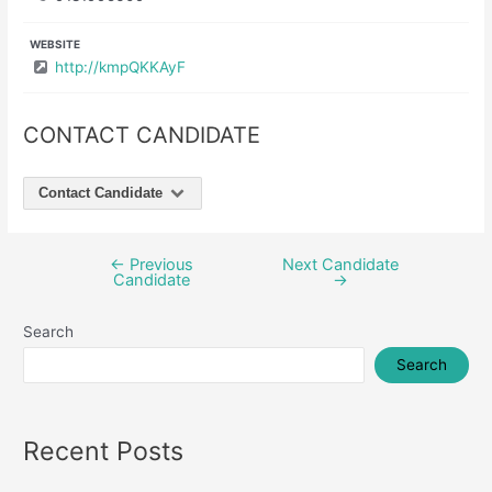
WEBSITE
http://kmpQKKAyF
CONTACT CANDIDATE
Contact Candidate
←
Previous
Next Candidate
Post
Candidate
→
navigation
Search
Search
Recent Posts