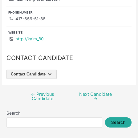
PHONE NUMBER
417-656-51-86
WEBSITE
http://kaim_80
CONTACT CANDIDATE
Contact Candidate
←
Previous
Next Candidate
Post
Candidate
→
navigation
Search
Search