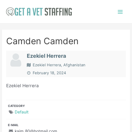
Skip
to
Main
content
Menu
Camden Camden
Ezekiel Herrera
Ezekiel Herrera, Afghanistan
February 18, 2024
Ezekiel Herrera
CATEGORY
Default
E-MAIL
kaim_80@hotmail.com