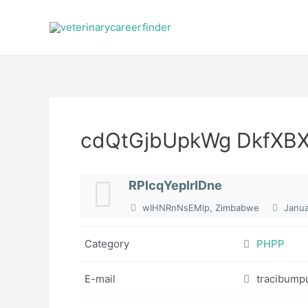
Skip
to
content
cdQtGjbUpkWg DkfXB
RPlcqYepIrIDne
wIHNRnNsEMlp, Zimbabwe
Janua
Category
PHPP
E-mail
tracibump