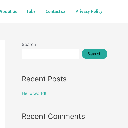
About us
Jobs
Contact us
Privacy Policy
Search
Search
Recent Posts
Hello world!
Recent Comments