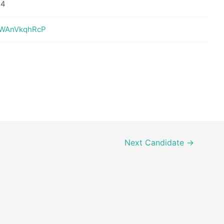
14
XHWAnVkqhRcP
Next Candidate
→