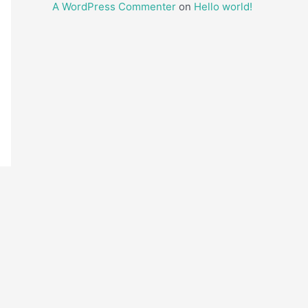
A WordPress Commenter
on
Hello world!