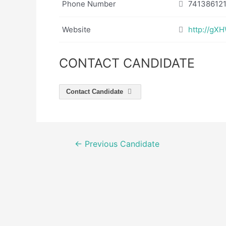
Phone Number
74138612
Website
http://g
CONTACT CANDIDATE
Contact Candidate
Post
←
Previous Candidate
navigation