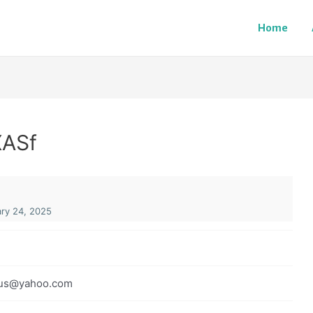
Home
XASf
ry 24, 2025
us@yahoo.com